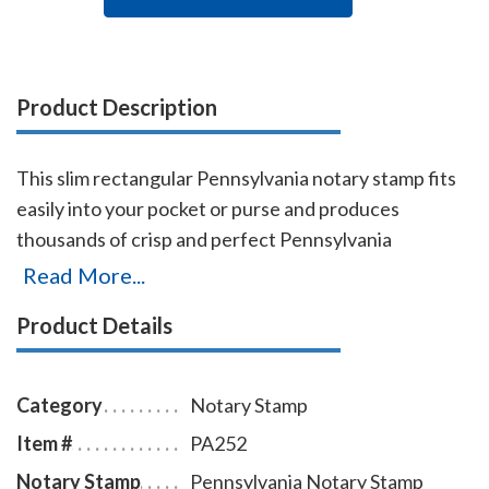
Product Description
This slim rectangular Pennsylvania notary stamp fits
easily into your pocket or purse and produces
thousands of crisp and perfect Pennsylvania
rectangular notary stamp impressions, stamp-after-
Read More...
stamp, without the need for ink pads or re-inking.
Product Details
Designed for notaries on the move, it's also simple to
use in an office and makes a great addition to any
notary supply order. Ink is built into the die plate;
Category
Notary Stamp
simply remove the top cover and add a few more ink
Item #
PA252
drops when needed. A dust cover is included to
Notary Stamp
Pennsylvania Notary Stamp
protect the stamp as well as your desk after stamping.