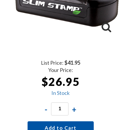
List Price:
$41.95
Your Price:
$26.95
In Stock
-
+
Add to Cart