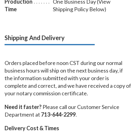
Production
One Business Day (View
Time
Shipping Policy Below)
Shipping And Delivery
Orders placed before noon CST during our normal
business hours will ship on the next business day, if
the information submitted with your order is
complete and correct, and we have received a copy of
your notary commission certificate.
Need it faster?
Please call our Customer Service
Department at
713-644-2299
.
Delivery Cost & Times