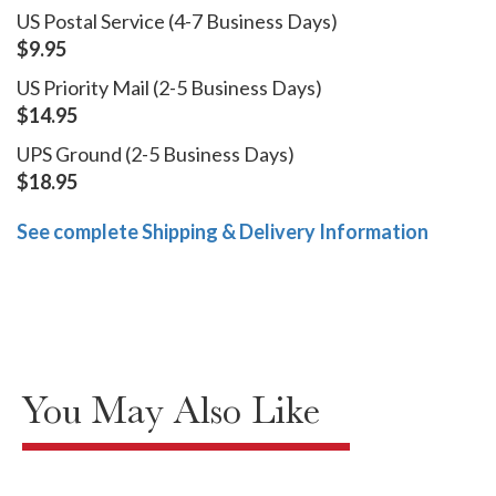
US Postal Service (4-7 Business Days)
$9.95
US Priority Mail (2-5 Business Days)
$14.95
UPS Ground (2-5 Business Days)
$18.95
See complete Shipping & Delivery Information
You May Also Like