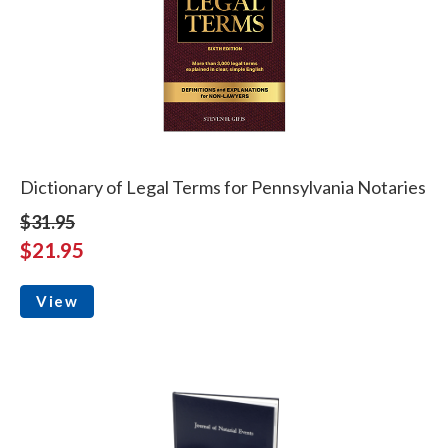
Dictionary of Legal Terms for Pennsylvania Notaries
$31.95
$21.95
View