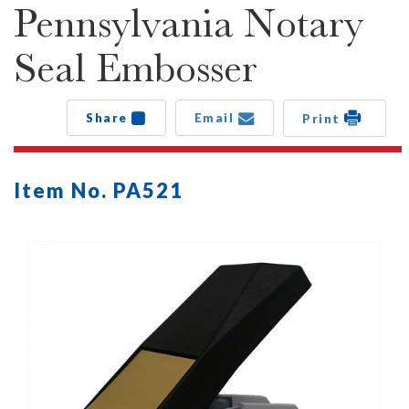
Pennsylvania Notary
Seal Embosser
Share
Email
Print
Item No. PA521