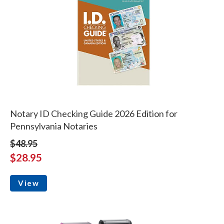
Notary ID Checking Guide 2026 Edition for
Pennsylvania Notaries
$48.95
$28.95
View