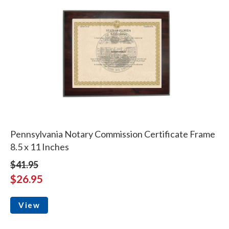
Pennsylvania Notary Commission Certificate Frame
8.5 x 11 Inches
$41.95
$26.95
View