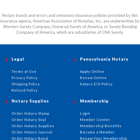
Notary bonds and errors and omissions insurance policies provided by this
insurance agency, American Association of Notaries, Inc., are underwritten by
Western Surety Company, Universal Surety of America, or Surety Bonding
Company of America, which are subsidiaries of CNA Surety.
Legal
Pennsylvania Notary
Terms of Use
Apply Online
Privacy Policy
Renew Online
Shipping Policy
Notary E/O Policy
Refund Policy
Notary Supplies
Membership
Order Notary Stamp
Login
Order Notary Seal
Member Center
Order Notary Supplies
Membership Benefits
Order Notary Journal
Become a Member
Order Notary Bond
Renew Your Membership