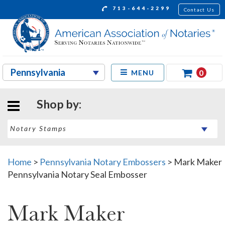
713-644-2299
Contact Us
0
MENU
Shop by:
Home
>
Pennsylvania Notary Embossers
>
Mark Maker
Pennsylvania Notary Seal Embosser
Mark Maker