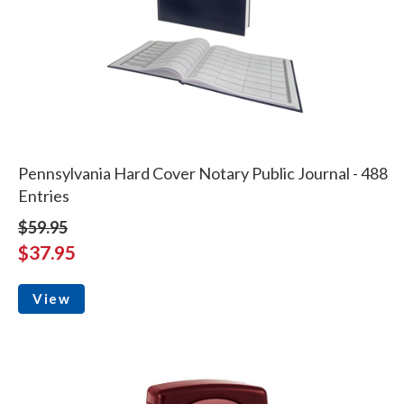
Pennsylvania Hard Cover Notary Public Journal - 488
Entries
$59.95
$37.95
View