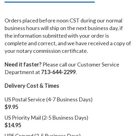
Orders placed before noon CST during our normal
business hours will ship on the next business day, if
the information submitted with your order is
complete and correct, and we have received a copy of
your notary commission certificate.
Need it faster?
Please call our Customer Service
Department at
713-644-2299
.
Delivery Cost & Times
US Postal Service (4-7 Business Days)
$9.95
US Priority Mail (2-5 Business Days)
$14.95
UPS Ground (2-5 Business Days)