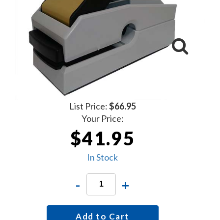
List Price:
$66.95
Your Price:
$41.95
In Stock
-
+
Add to Cart