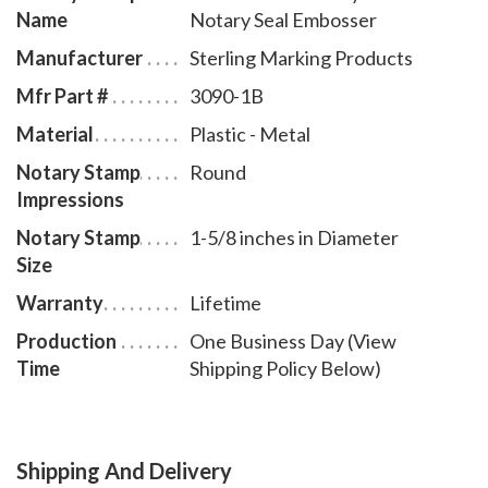
Name
Notary Seal Embosser
Manufacturer
Sterling Marking Products
Mfr Part #
3090-1B
Material
Plastic - Metal
Notary Stamp
Round
Impressions
Notary Stamp
1-5/8 inches in Diameter
Size
Warranty
Lifetime
Production
One Business Day (View
Time
Shipping Policy Below)
Shipping And Delivery