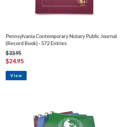
Pennsylvania Contemporary Notary Public Journal
(Record Book) - 572 Entries
$33.95
$24.95
View