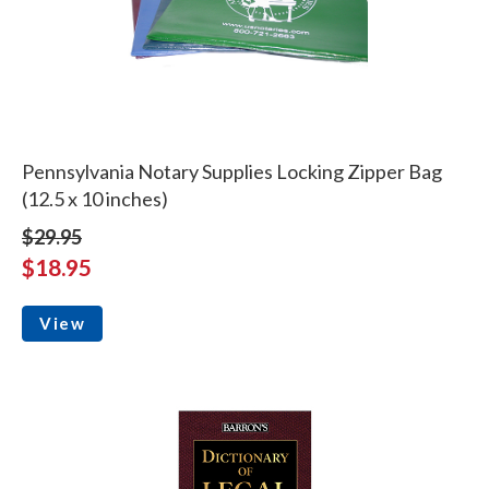
Pennsylvania Notary Supplies Locking Zipper Bag
(12.5 x 10 inches)
$29.95
$18.95
View