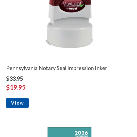
Pennsylvania Notary Seal Impression Inker
$33.95
$19.95
View