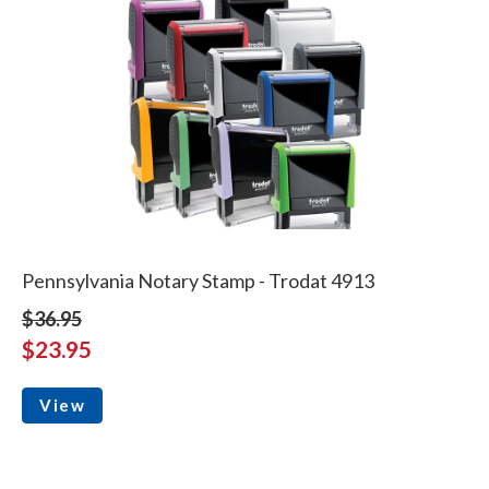
Pennsylvania Notary Stamp - Trodat 4913
$36.95
$23.95
View