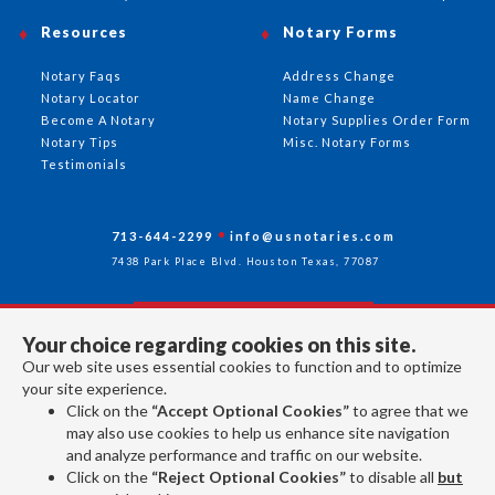
Resources
Notary Forms
Notary Faqs
Address Change
Notary Locator
Name Change
Become A Notary
Notary Supplies Order Form
Notary Tips
Misc. Notary Forms
Testimonials
713-644-2299
info@usnotaries.com
7438 Park Place Blvd. Houston Texas, 77087
Your choice regarding cookies on this site.
Follow Us
Our web site uses essential cookies to function and to optimize
your site experience.
Click on the
“Accept Optional Cookies”
to agree that we
All rights reserved 2026 © American Association of Notaries Inc.
may also use cookies to help us enhance site navigation
and analyze performance and traffic on our website.
Click on the
“Reject Optional Cookies”
to disable all
but