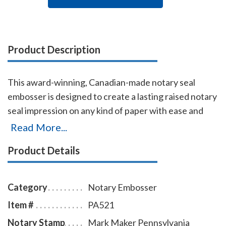
Product Description
This award-winning, Canadian-made notary seal
embosser is designed to create a lasting raised notary
seal impression on any kind of paper with ease and
comes with a life-time replacement guarantee. This
Read More...
Pennsylvania notary seal embosser is designed to
Product Details
allow embossing on a document where a standard
notary embosser cannot reach. This notary embosser
creates notary seal impressions of 1-5/8 inches in
Category
Notary Embosser
diameter.
Item #
PA521
Notary Stamp
Mark Maker Pennsylvania