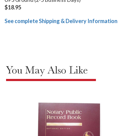
$18.95
See complete Shipping & Delivery Information
You May Also Like